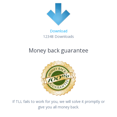
Download
12348
Downloads
Money back guarantee
If TLL fails to work for you, we will solve it promptly or
give you all money back.