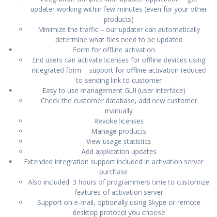
updater working within few minutes (even for your other
products)
Minimize the traffic – our updater can automatically
determine what files need to be updated
Form for offline activation
End users can activate licenses for offline devices using
integrated form – support for offline activation reduced
to sending link to customer
Easy to use management GUI (user interface)
Check the customer database, add new customer
manually
Revoke licenses
Manage products
View usage statistics
Add application updates
Extended integration support included in activation server
purchase
Also included: 3 hours of programmers time to customize
features of activation server
Support on e-mail, optionally using Skype or remote
desktop protocol you choose