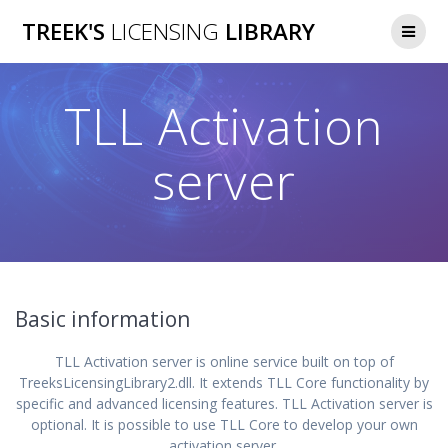
Skip
TREEK'S
LICENSING
LIBRARY
to
content
TLL Activation
server
Basic information
TLL Activation server is online service built on top of
TreeksLicensingLibrary2.dll. It extends TLL Core functionality by
specific and advanced licensing features. TLL Activation server is
optional. It is possible to use TLL Core to develop your own
activation server.