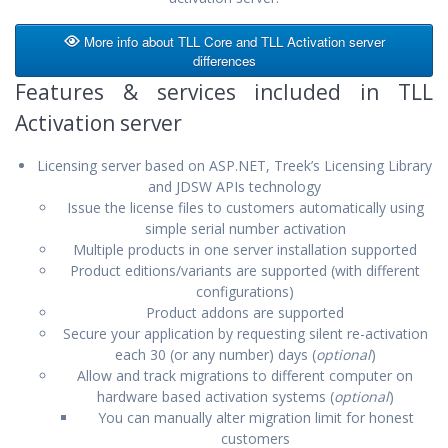
More info about TLL Core and TLL Activation server
differences
Features & services included in TLL
Activation server
Licensing server based on ASP.NET, Treek’s Licensing Library
and JDSW APIs technology
Issue the license files to customers automatically using
simple serial number activation
Multiple products in one server installation supported
Product editions/variants are supported (with different
configurations)
Product addons are supported
Secure your application by requesting silent re-activation
each 30 (or any number) days (
optional
)
Allow and track migrations to different computer on
hardware based activation systems (
optional
)
You can manually alter migration limit for honest
customers