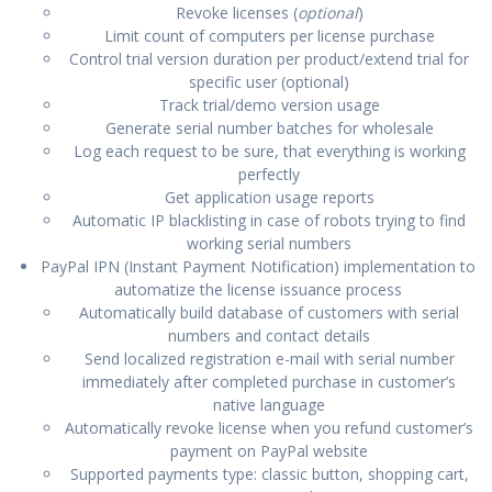
Revoke licenses (
optional
)
Limit count of computers per license purchase
Control trial version duration per product/extend trial for
specific user (optional)
Track trial/demo version usage
Generate serial number batches for wholesale
Log each request to be sure, that everything is working
perfectly
Get application usage reports
Automatic IP blacklisting in case of robots trying to find
working serial numbers
PayPal IPN (Instant Payment Notification) implementation to
automatize the license issuance process
Automatically build database of customers with serial
numbers and contact details
Send localized registration e-mail with serial number
immediately after completed purchase in customer’s
native language
Automatically revoke license when you refund customer’s
payment on PayPal website
Supported payments type: classic button, shopping cart,