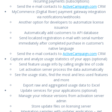
recurring payments (subscriptions)
Send the e-mail contacts to
ActiveCampaign.com
CRM
MyCommerce (Digital River) payment gateway integration
via notifications/webhooks
Another option for developers to automatize license
issuance
Automatically add customers to API database
Send localized registration e-mail with serial number
immediately after completed purchase in customer’s
native language
Send the e-mail contacts to
ActiveCampaign.com
CRM
Capture and analyze usage statistics of your apps (optional)
Send feature usage info by calling single line of code
Let activation server process the data automatically
See the usage stats, find the most and less used features
and more
Export raw and aggregated usage data to Excel
Update services for your applications (optional)
Manage your release versions from activation server
admin
Store update files on licensing server
Integration samples with updater application – get