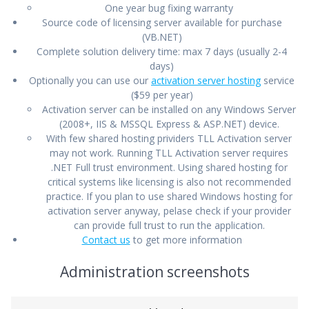
One year bug fixing warranty
Source code of licensing server available for purchase
(VB.NET)
Complete solution delivery time: max 7 days (usually 2-4
days)
Optionally you can use our
activation server hosting
service
($59 per year)
Activation server can be installed on any Windows Server
(2008+, IIS & MSSQL Express & ASP.NET) device.
With few shared hosting prividers TLL Activation server
may not work. Running TLL Activation server requires
.NET Full trust environment. Using shared hosting for
critical systems like licensing is also not recommended
practice. If you plan to use shared Windows hosting for
activation server anyway, pelase check if your provider
can provide full trust to run the application.
Contact us
to get more information
Administration screenshots