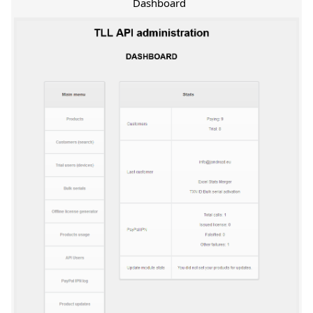
Dashboard