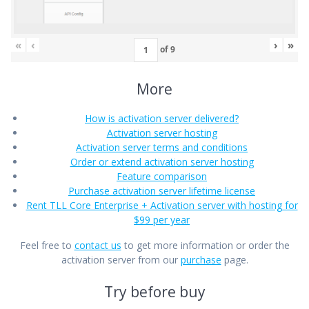
«
‹
›
»
of
9
More
How is activation server delivered?
Activation server hosting
Activation server terms and conditions
Order or extend activation server hosting
Feature comparison
Purchase activation server lifetime license
Rent TLL Core Enterprise + Activation server with hosting for
$99 per year
Feel free to
contact us
to get more information or order the
activation server from our
purchase
page.
Try before buy