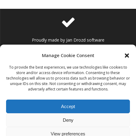
Proudly made by Jan Drozd software
Manage Cookie Consent
To provide the best experiences, we use technologies like cookies to
store and/or access device information. Consenting to these
technologies will allow us to process data such as browsing behavior or
info@jandrozd.eu
unique IDs on this site. Not consenting or withdrawing consent, may
adversely affect certain features and functions.
Accept
Deny
+420 736 125 536
(for customers with extended support only)
View preferences