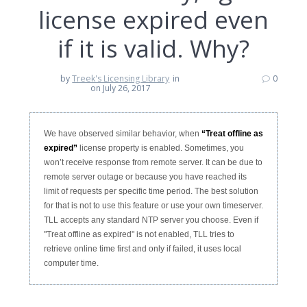
license expired even
if it is valid. Why?
by
Treek's Licensing Library
in
0
on July 26, 2017
We have observed similar behavior, when
“Treat offline as
expired”
license property is enabled. Sometimes, you
won’t receive response from remote server. It can be due to
remote server outage or because you have reached its
limit of requests per specific time period. The best solution
for that is not to use this feature or use your own timeserver.
TLL accepts any standard NTP server you choose. Even if
"Treat offline as expired" is not enabled, TLL tries to
retrieve online time first and only if failed, it uses local
computer time.