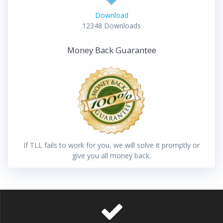
Download
12348
Downloads
Money Back Guarantee
If TLL fails to work for you, we will solve it promptly or
give you all money back.