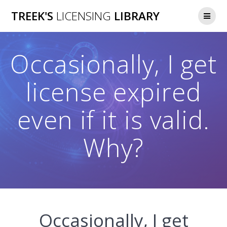
Skip
TREEK'S
LICENSING
LIBRARY
to
content
Occasionally, I get
license expired
even if it is valid.
Why?
Occasionally, I get