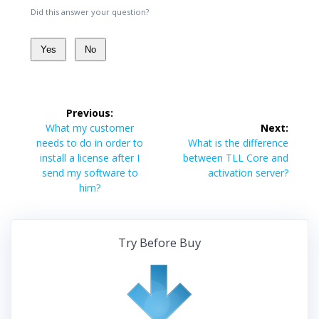
Did this answer your question?
Yes
No
Post
Previous:
navigation
Previous
What my customer
Next:
post:
Next
needs to do in order to
What is the difference
post:
install a license after I
between TLL Core and
send my software to
activation server?
him?
Try Before Buy