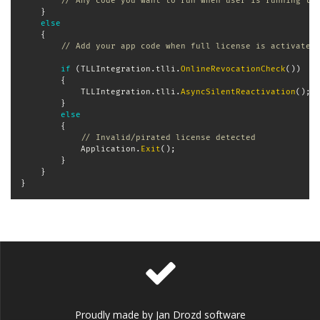
// Any code you want to run when user is running tr
}
else
{
// Add your app code when full license is activated
if
(
TLLIntegration
.
tlli
.
OnlineRevocationCheck
(
)
)
{
            TLLIntegration
.
tlli
.
AsyncSilentReactivation
(
)
;
}
else
{
// Invalid/pirated license detected
            Application
.
Exit
(
)
;
}
}
}
Proudly made by Jan Drozd software