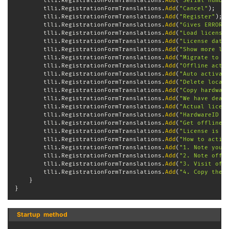
        tlli
.
RegistrationFormTranslations
.
Add
(
"Serial numbe
        tlli
.
RegistrationFormTranslations
.
Add
(
"Cancel"
)
;
        tlli
.
RegistrationFormTranslations
.
Add
(
"Register"
)
;
        tlli
.
RegistrationFormTranslations
.
Add
(
"Gives ERROR"
        tlli
.
RegistrationFormTranslations
.
Add
(
"Load license
        tlli
.
RegistrationFormTranslations
.
Add
(
"License data
        tlli
.
RegistrationFormTranslations
.
Add
(
"Show more li
        tlli
.
RegistrationFormTranslations
.
Add
(
"Migrate to n
        tlli
.
RegistrationFormTranslations
.
Add
(
"Offline acti
        tlli
.
RegistrationFormTranslations
.
Add
(
"Auto activat
        tlli
.
RegistrationFormTranslations
.
Add
(
"Delete local
        tlli
.
RegistrationFormTranslations
.
Add
(
"Copy hardwar
        tlli
.
RegistrationFormTranslations
.
Add
(
"We have deac
        tlli
.
RegistrationFormTranslations
.
Add
(
"Actual licen
        tlli
.
RegistrationFormTranslations
.
Add
(
"HardwareID w
        tlli
.
RegistrationFormTranslations
.
Add
(
"Get offline 
        tlli
.
RegistrationFormTranslations
.
Add
(
"License is a
        tlli
.
RegistrationFormTranslations
.
Add
(
"How to activ
        tlli
.
RegistrationFormTranslations
.
Add
(
"1. Note your
        tlli
.
RegistrationFormTranslations
.
Add
(
"2. Note offl
        tlli
.
RegistrationFormTranslations
.
Add
(
"3. Visit off
        tlli
.
RegistrationFormTranslations
.
Add
(
"4. Copy the 
}
}
Startup  method