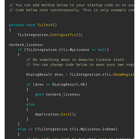
// You can add method below to your startup code or to your
// Code below runs synchronously. This is only example code
private
void
TLLInit
(
)
{
	TLLIntegration
.
ConfigureTLL
(
)
;
recheck_license
:
if
(
TLLIntegration
.
tlli
.
MyLicense 
==
null
)
{
// Do something when in demo/no license state
// You can change code below to open your own regis
DialogResult
 dres 
=
 TLLIntegration
.
tlli
.
ShowRegistr
if
(
dres 
==
 DialogResult
.
OK
)
{
goto
 recheck_license
;
}
else
{
            Application
.
Exit
(
)
;
}
}
else
if
(
TLLIntegration
.
tlli
.
MyLicense
.
IsDemo
)
{