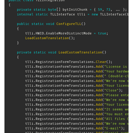
public
class
TLLIntegration
{
private
static
byte
[
]
 bytInitChunk 
=
{
59
,
73
,
..
.
}
;
/
internal
static
TLLInterface
 tlli 
=
new
TLLInterface
(
by
public
static
void
ConfigureTLL
(
)
{
        tlli
.
HWID
.
EnableMoreDistinctMode 
=
true
;
LoadCustomTranslation
(
)
;
}
private
static
void
LoadCustomTranslation
(
)
{
        tlli
.
RegistrationFormTranslations
.
Clear
(
)
;
        tlli
.
RegistrationFormTranslations
.
Add
(
"License is a
        tlli
.
RegistrationFormTranslations
.
Add
(
"Your hardwar
        tlli
.
RegistrationFormTranslations
.
Add
(
" (double-cli
        tlli
.
RegistrationFormTranslations
.
Add
(
"We're now se
        tlli
.
RegistrationFormTranslations
.
Add
(
"Your license
        tlli
.
RegistrationFormTranslations
.
Add
(
"Close"
)
;
        tlli
.
RegistrationFormTranslations
.
Add
(
"Please enter
        tlli
.
RegistrationFormTranslations
.
Add
(
"We're now ve
        tlli
.
RegistrationFormTranslations
.
Add
(
"Your license
        tlli
.
RegistrationFormTranslations
.
Add
(
"It seems we'
        tlli
.
RegistrationFormTranslations
.
Add
(
"You must ent
        tlli
.
RegistrationFormTranslations
.
Add
(
"All files (*
        tlli
.
RegistrationFormTranslations
.
Add
(
"We're now ve
        tlli
.
RegistrationFormTranslations
.
Add
(
"E-mail"
)
;