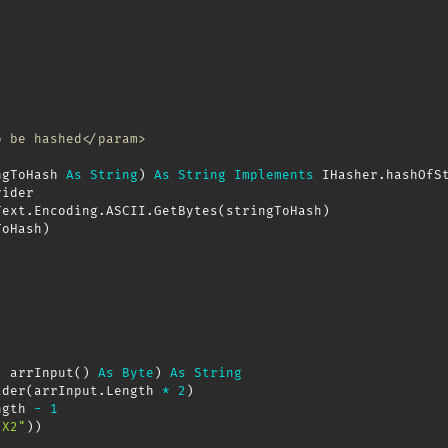
o be hashed</param>
ngToHash 
As
String
)
As
String
Implements
 IHasher
.
hashOfSt
ider

Text
.
Encoding
.
ASCII
.
GetBytes
(
stringToHash
)
ToHash
)
l
 arrInput
(
)
As
Byte
)
As
String
lder
(
arrInput
.
Length 
*
2
)
ngth 
-
1
"X2"
)
)