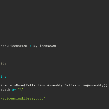
ense
.
LicenseXML 
=
 MyLicenseXML

rity
ring
DirectoryName
(
Reflection
.
Assembly
.
GetExecutingAssembly
(
)
irpath 
&
=
"\"
eksLicensingLibrary.dll"