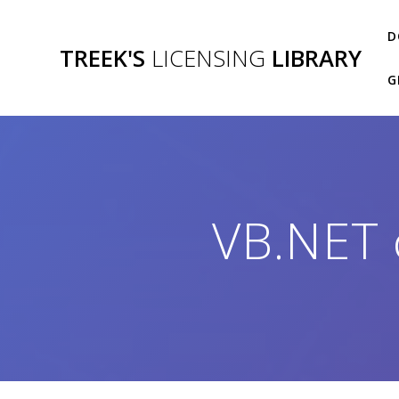
Skip
to
D
TREEK'S
LICENSING
LIBRARY
content
G
VB.NET 