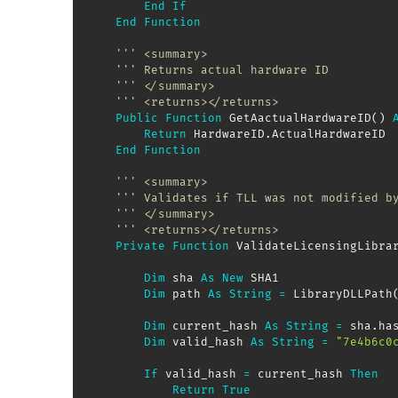
End
If
End
Function
''' <summary>
''' Returns actual hardware ID
''' </summary>
''' <returns></returns>
Public
Function
 GetAactualHardwareID
(
)
Return
 HardwareID
.
ActualHardwareID

End
Function
''' <summary>
''' Validates if TLL was not modified b
''' </summary>
''' <returns></returns>
Private
Function
 ValidateLicensingLibra
Dim
 sha 
As
New
 SHA1

Dim
 path 
As
String
=
 LibraryDLLPath
Dim
 current_hash 
As
String
=
 sha
.
ha
Dim
 valid_hash 
As
String
=
"7e4b6c0
If
 valid_hash 
=
 current_hash 
Then
Return
True