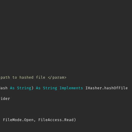
 path to hashed file </param>
Hash 
As
String
)
As
String
Implements
 IHasher
.
hashOfFile

ider

,
 FileMode
.
Open
,
 FileAccess
.
Read
)