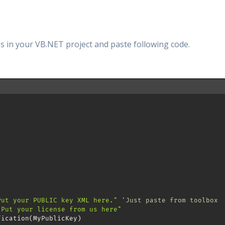
s in your VB.NET project and paste following code.
Put your PUBLIC key XML here."
'Just paste from toolbox
"Put your license from us here"
fication
(
MyPublicKey
)