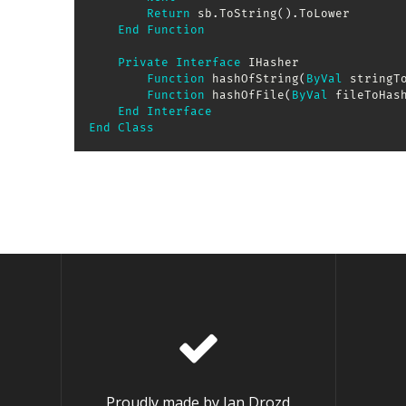
Return
 sb
.
ToString
(
)
.
ToLower

End
Function
Private
Interface
 IHasher

Function
 hashOfString
(
ByVal
 stringT
Function
 hashOfFile
(
ByVal
 fileToHas
End
Interface
End
Class
Proudly made by Jan Drozd