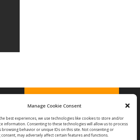
Manage Cookie Consent
the best experiences, we use technologies like cookies to store and/or
© 2026 Treek's Licensing Library
ce information. Consenting to these technologies will allow us to process
s browsing behavior or unique IDs on this site. Not consenting or
 consent, may adversely affect certain features and functions.