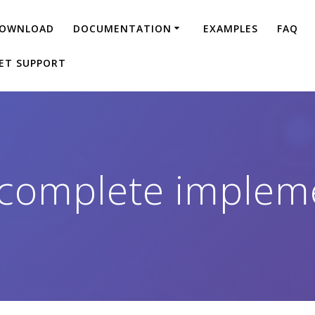
OWNLOAD
DOCUMENTATION
EXAMPLES
FAQ
ET SUPPORT
complete implem