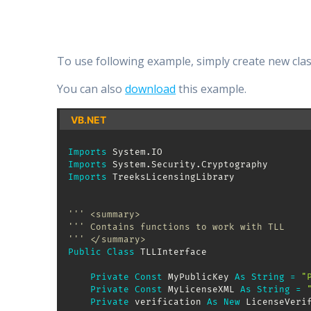
To use following example, simply create new clas
You can also
download
this example.
VB.NET
Imports
 System
.
Imports
 System
.
Security
.
Imports
 TreeksLicensingLibrary

''' <summary>
''' Contains functions to work with TLL
''' </summary>
Public
Class
 TLLInterface

Private
Const
 MyPublicKey 
As
String
=
"
Private
Const
 MyLicenseXML 
As
String
=
Private
 verification 
As
New
 LicenseVeri