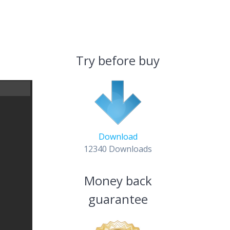
Try before buy
Download
12340
Downloads
Money back
guarantee