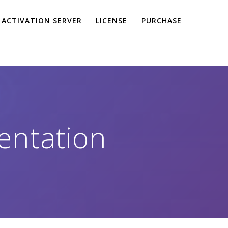
ACTIVATION SERVER
LICENSE
PURCHASE
entation