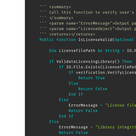
''' <summary>
''' Call this function to verify user's
''' </summary>
''' <param name="ErrorMessage">Output p
''' <param name="LicenseObject">Output 
''' <returns></returns>
Public
Function
 IsLicenseValid
(
Optional
Dim
 LicenseFilePath 
As
String
=
 IO
.
If
 ValidateLicensingLibrary
(
)
Then
If
 IO
.
File
.
Exists
(
LicenseFilePa
If
 verification
.
VerifyLicen
Return
True
Else
Return
False
End
If
Else
                ErrorMessage 
=
"License fil
Return
False
End
If
Else
            ErrorMessage 
=
"Library integri
Return
False