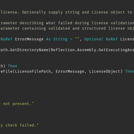
 license. Optionally supply string and License object to
arameter describing what failed during license validatio
parameter containing validated and structured license ob
ByRef
 ErrorMessage 
As
String
=
""
,
Optional
ByRef
 Licen
Path
.
GetDirectoryName
(
Reflection
.
Assembly
.
GetExecutingAs
th
)
Then
seFile
(
LicenseFilePath
,
 ErrorMessage
,
 LicenseObject
)
The
e not present."
ty check failed."