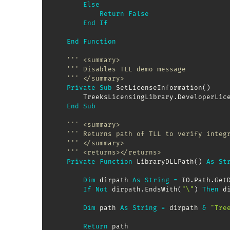
Else
Return
False
End
If
End
Function
''' <summary>
''' Disables TLL demo message
''' </summary>
Private
Sub
 SetLicenseInformation
(
)
        TreeksLicensingLibrary
.
DeveloperLic
End
Sub
''' <summary>
''' Returns path of TLL to verify integ
''' </summary>
''' <returns></returns>
Private
Function
 LibraryDLLPath
(
)
As
St
Dim
 dirpath 
As
String
=
 IO
.
Path
.
Get
If
Not
 dirpath
.
EndsWith
(
"\"
)
Then
 d
Dim
 path 
As
String
=
 dirpath 
&
"Tre
Return
 path
