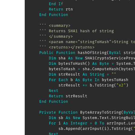
End
If
Return
 rtn

End
Function
''' <summary>
''' Returns SHA1 hash of string
''' </summary>
''' <param name="stringToHash">String t
''' <returns></returns>
Public
Function
 hashOfString
(
ByVal
 stri
Dim
 sha 
As
New
 SHA1CryptoServiceProv
Dim
 bytesToHash
(
)
As
Byte
=
 System
.
        bytesToHash 
=
 sha
.
ComputeHash
(
bytes
Dim
 strResult 
As
String
=
""
For
Each
 b 
As
Byte
In
 bytesToHash

            strResult 
+
=
 b
.
ToString
(
"x2"
)
Next
Return
 strResult

End
Function
Private
Function
 ByteArrayToString
(
ByVa
Dim
 sb 
As
New
 System
.
Text
.
StringBui
For
 i 
As
Integer
=
0
To
 arrInput
.
Le
            sb
.
Append
(
arrInput
(
i
)
.
ToString
(
Next