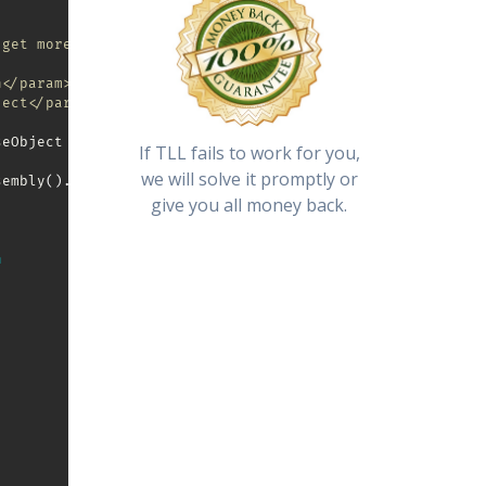
 get more information (error message, license details)
n</param>
ject</param>
seObject 
As
 TreeksLicensingLibrary
.
License 
=
Nothing
)
As
If TLL fails to work for you,
we will solve it promptly or
sembly
(
)
.
Location
)
&
"\registration.lic"
give you all money back.
n