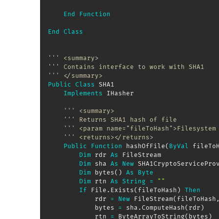
End
Function
End
Class
''' <summary>
''' Contains interface to work with SHA1
''' </summary>
Public
Class
 SHA1

Implements
 IHasher

''' <summary>
''' Returns SHA1 hash of file
''' <param name="fileToHash">Filesystem
''' <returns></returns>
Public
Function
 hashOfFile
(
ByVal
 fileTo
Dim
 rdr 
As
 FileStream

Dim
 sha 
As
New
 SHA1CryptoServiceProv
Dim
 bytes
(
)
As
Byte
Dim
 rtn 
As
String
=
""
If
 File
.
Exists
(
fileToHash
)
Then
            rdr 
=
New
 FileStream
(
fileToHash
            bytes 
=
 sha
.
ComputeHash
(
rdr
)
            rtn 
=
 ByteArrayToString
(
bytes
)