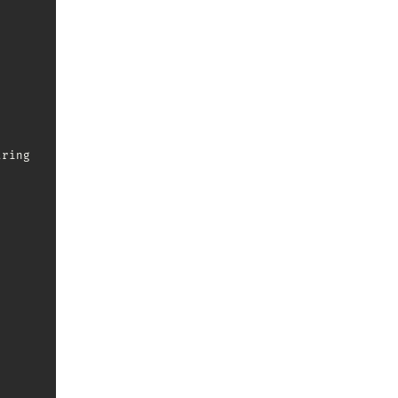
ring
