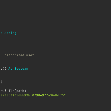
As
String
y unathorized user
ry
(
)
As
Boolean
(
)
shOfFile
(
path
)
c073853205dbb92bf0798e977a36dbf75"