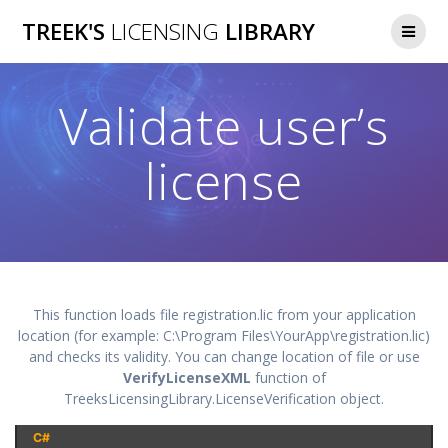
Skip
TREEK'S
LICENSING
LIBRARY
to
content
Validate user’s
license
This function loads file registration.lic from your application
location (for example: C:\Program Files\YourApp\registration.lic)
and checks its validity. You can change location of file or use
VerifyLicenseXML
function of
TreeksLicensingLibrary.LicenseVerification object.
C#