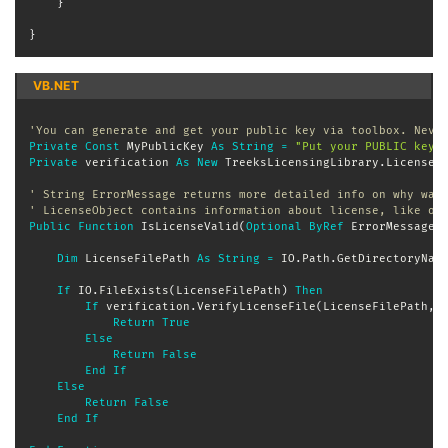
}
}
VB.NET
'You can generate and get your public key via toolbox. Neve
Private
Const
 MyPublicKey 
As
String
=
"Put your PUBLIC key 
Private
 verification 
As
New
 TreeksLicensingLibrary
.
LicenseV
' String ErrorMessage returns more detailed info on why was
' LicenseObject contains information about license, like ow
Public
Function
 IsLicenseValid
(
Optional
ByRef
 ErrorMessage 
Dim
 LicenseFilePath 
As
String
=
 IO
.
Path
.
GetDirectoryNam
If
 IO
.
FileExists
(
LicenseFilePath
)
Then
If
 verification
.
VerifyLicenseFile
(
LicenseFilePath
,
 
Return
True
Else
Return
False
End
If
Else
Return
False
End
If