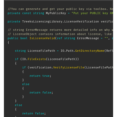
//You can generate and get your public key via toolbox. Nev
private
const
string
 MyPublicKey 
=
"Put your PUBLIC key XML
private
TreeksLicensingLibrary
.
LicenseVerification
 verifica
// string ErrorMessage returns more detailed info on why wa
// LicenseObject contains information about license, like o
public
bool
IsLicenseValid
(
ref
string
 ErrorMessage 
=
""
,
re
{
string
 LicenseFilePath 
=
 IO
.
Path
.
GetDirectoryName
(
Refle
if
(
IO
.
FileExists
(
LicenseFilePath
)
)
{
if
(
verification
.
VerifyLicenseFile
(
LicenseFilePath
,
{
return
true
;
}
else
{
return
false
;
}
}
else
{
return
false
;