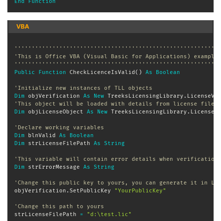
End
Function
VBA
'''''''''''''''''''''''''''''''''''''''''''''''''''''''''''
'This is Office VBA (Visual Basic for Applications) example
'''''''''''''''''''''''''''''''''''''''''''''''''''''''''''
Public
Function
 CheckLicenceIsValid
(
)
As
Boolean
'Initialize new instances of TLL objects
Dim
 objVerification 
As
New
 TreeksLicensingLibrary
.
'This object will be loaded with details from license file
Dim
 objLicenseObject 
As
New
 TreeksLicensingLibrary
.
License

'Declare working variables
Dim
 blnValid 
As
Boolean
Dim
 strLicenseFilePath 
As
String
'This variable will contain error details when verification
Dim
 strErrorMessage 
As
String
'Change this public key to yours, you can generate it in Li
objVerification
.
SetPublicKey 
"YourPublicKey"
'Change this path to yours
strLicenseFilePath 
=
"d:\test.lic"