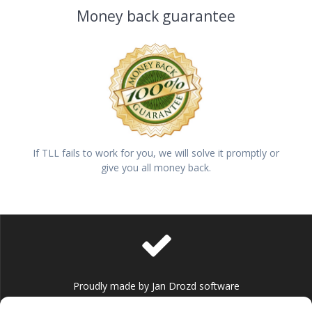
Money back guarantee
If TLL fails to work for you, we will solve it promptly or
give you all money back.
Proudly made by Jan Drozd software