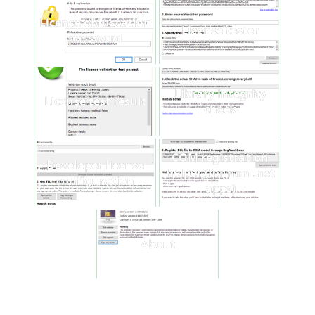
License obfuscation
License tester
password
Library integrity
License test result
check
COM registration
Developer license
helper (for non .net
configuration
apps)
About