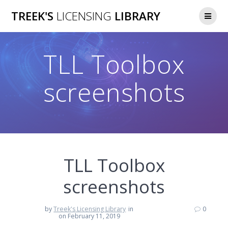
Skip
TREEK'S
LICENSING
LIBRARY
to
content
TLL Toolbox
screenshots
TLL Toolbox
screenshots
by
Treek's Licensing Library
in
0
on February 11, 2019