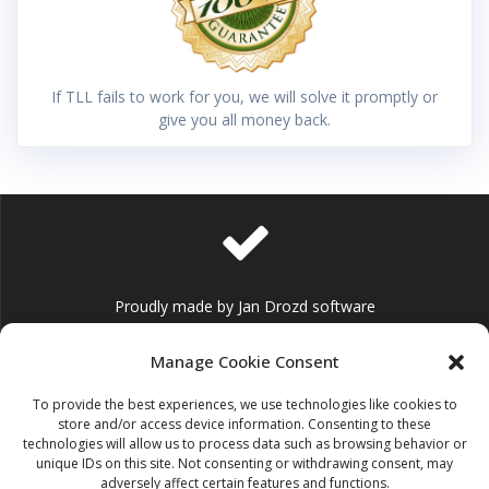
If TLL fails to work for you, we will solve it promptly or
give you all money back.
Proudly made by Jan Drozd software
Manage Cookie Consent
To provide the best experiences, we use technologies like cookies to
store and/or access device information. Consenting to these
technologies will allow us to process data such as browsing behavior or
info@jandrozd.eu
unique IDs on this site. Not consenting or withdrawing consent, may
adversely affect certain features and functions.