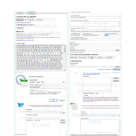
License keys
InitChunk
generation &
configuration
integration help
InitChunk code
License generator
snippet
License expiration
License hardware
config
locking config
Allowed & blocked
Custom license info
features (within
fields
license)