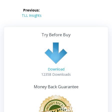
Post
Previous:
navigation
Previous
TLL Insights
post:
Try Before Buy
Download
12358
Downloads
Money Back Guarantee